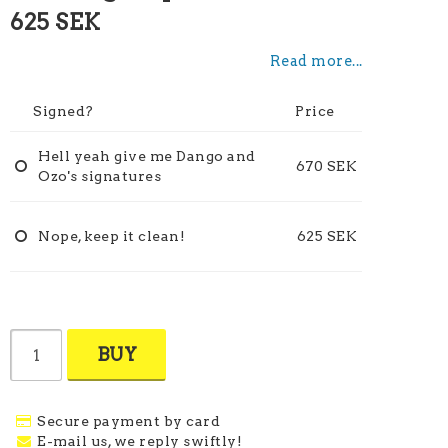
625 SEK
Read more...
Signed?
Price
Hell yeah give me Dango and
670 SEK
Ozo's signatures
Nope, keep it clean!
625 SEK
BUY
Secure payment by card
E-mail us, we reply swiftly!