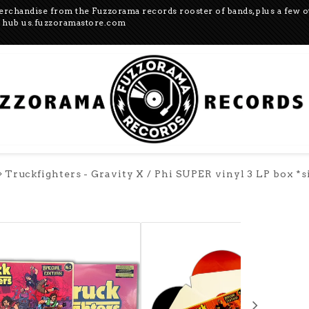
merchandise from the Fuzzorama records rooster of bands, plus a few 
US hub us.fuzzoramastore.com
Truckfighters - Gravity X / Phi SUPER vinyl 3 LP box *