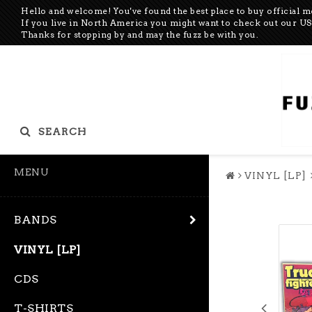
Hello and welcome! You've found the best place to buy official 
If you live in North America you might want to check out our 
Thanks for stopping by and may the fuzz be with you.
SEARCH
MENU
VINYL [LP]
BANDS
VINYL [LP]
CDS
T-SHIRTS