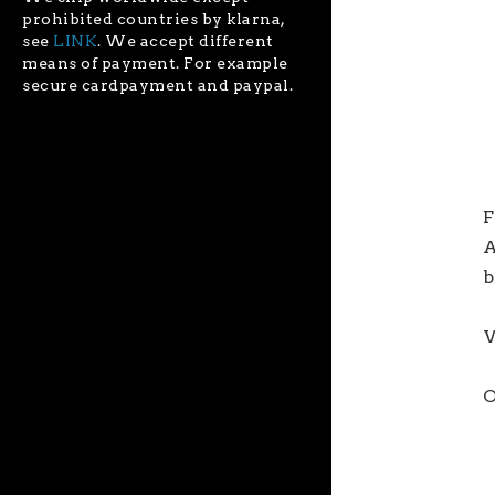
prohibited countries by klarna,
see
LINK
. We accept different
means of payment. For example
secure cardpayment and paypal.
F
A
b
W
O