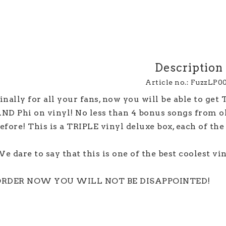
Description
Article no.: FuzzLP0
inally for all your fans, now you will be able to get
ND Phi on vinyl! No less than 4 bonus songs from old
efore! This is a TRIPLE vinyl deluxe box, each of the 3
e dare to say that this is one of the best coolest viny
RDER NOW YOU WILL NOT BE DISAPPOINTED!