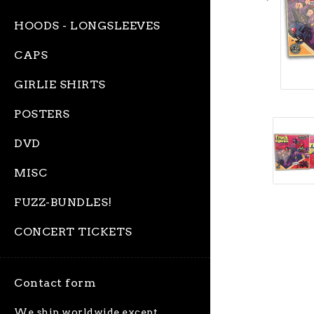
HOODS - LONGSLEEVES
CAPS
GIRLIE SHIRTS
POSTERS
DVD
MISC
FUZZ-BUNDLES!
CONCERT TICKETS
Contact form
We ship worldwide except