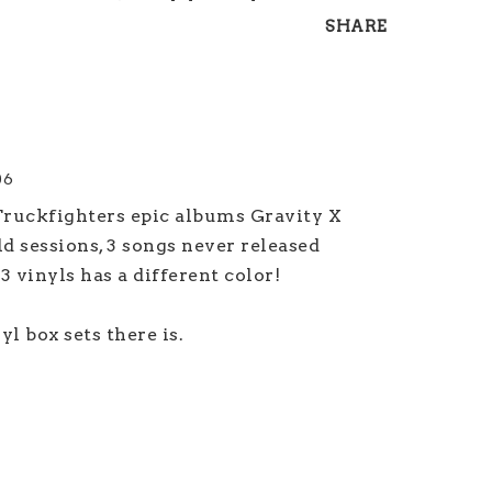
SHARE
06
 Truckfighters epic albums Gravity X 
 sessions, 3 songs never released 
 vinyls has a different color! 

l box sets there is.
