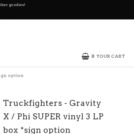
other goodies!
0
YOUR CART
sign option
Truckfighters - Gravity
X / Phi SUPER vinyl 3 LP
box *sign option